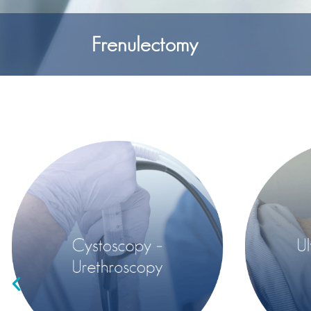
Frenulectomy