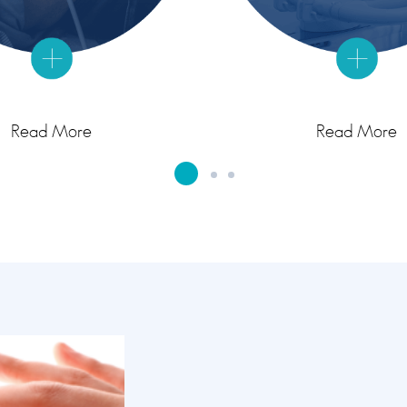
Read More
Read More