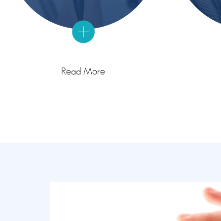
Read More