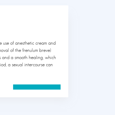
e use of anesthetic cream and
oval of the frenulum breve)
is and a smooth healing, which
iod, a sexual intercourse can