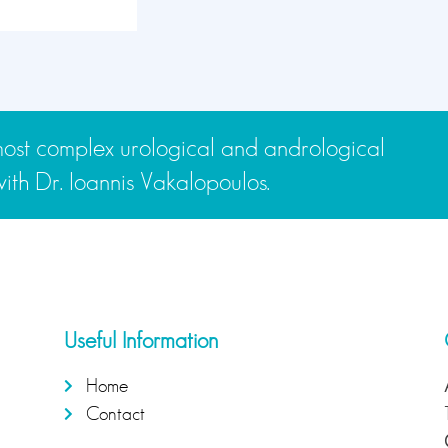
e most complex urological and andrological
th Dr. Ioannis Vakalopoulos.
Useful Information
Home
Contact