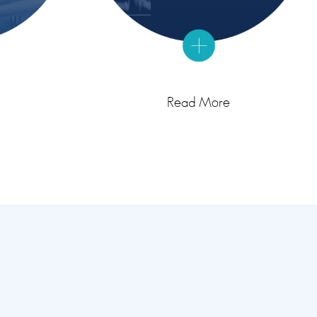
Read More