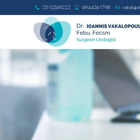
2310269222
6944261798
vakalj@ot