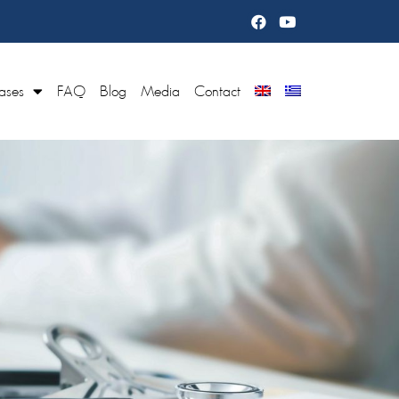
ases
FAQ
Blog
Media
Contact