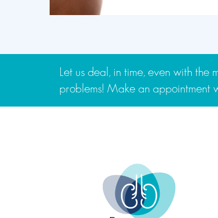
Let us deal, in time, even with th
problems! Make an appointment wi