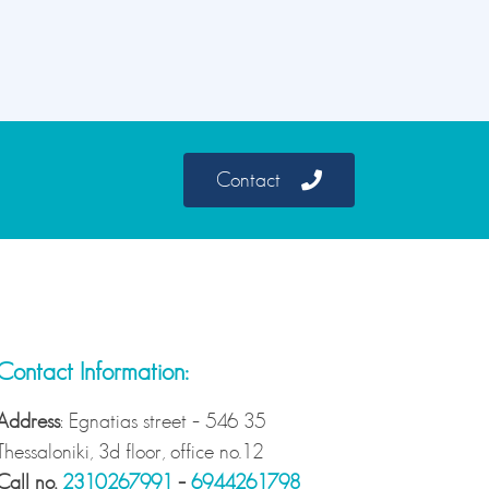
Contact
Contact Information:
Address
: Egnatias street – 546 35
Thessaloniki, 3d floor, office no.12
Call no.
2310267991
–
6944261798