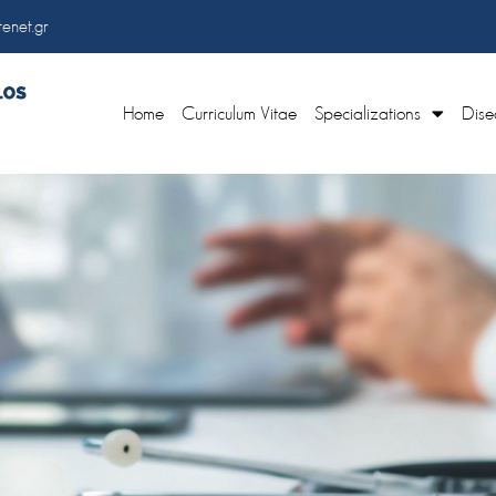
enet.gr
Home
Curriculum Vitae
Specializations
Dise