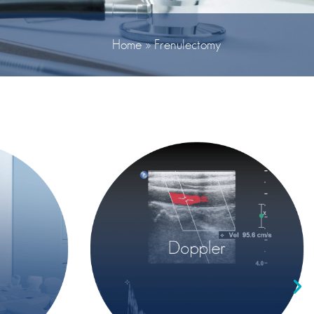
Home
»
Frenulectomy