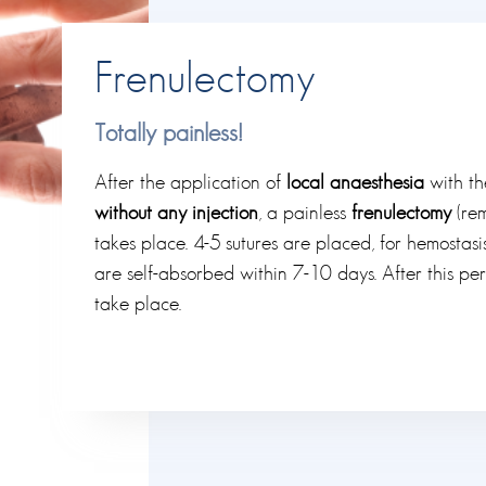
Frenulectomy
Totally painless!
After the application of
local anaesthesia
with th
without any injection
, a painless
frenulectomy
(rem
takes place. 4-5 sutures are placed, for hemostas
are self-absorbed within 7-10 days. After this per
take place.