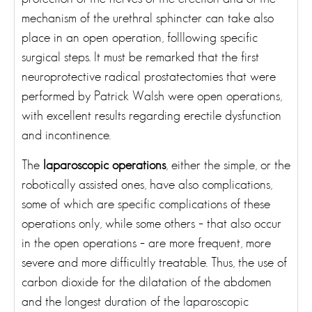
mechanism of the urethral sphincter can take also
place in an open operation, folllowing specific
surgical steps. It must be remarked that the first
neuroprotective radical prostatectomies that were
performed by Patrick Walsh were open operations,
with excellent results regarding erectile dysfunction
and incontinence.
The
laparoscopic operations
, either the simple, or the
robotically assisted ones, have also complications,
some of which are specific complications of these
operations only, while some others – that also occur
in the open operations – are more frequent, more
severe and more difficultly treatable. Thus, the use of
carbon dioxide for the dilatation of the abdomen
and the longest duration of the laparoscopic