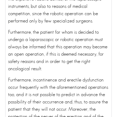
instruments, but also to reasons of medical
competition, since the robotic operation can be
performed only by few specialized surgeons.
Furthermore, the patient for whom is decided to
undergo a laparoscopic or robotic operation must
always be informed that this operation may become
an open operation, if this is deemed necessary, for
safety reasons and in order to get the right
oncological result.
Furthermore, incontinence and erectile dysfunction
occur frequently with the aforementioned operations
too, and it is not possible to predict in advance the
possibility of their occurrence and, thus, to assure the
patient that they will not occur. Moreover, the
protection of the nerves of the erection and of the