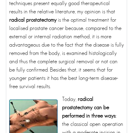
techniques present equally good therapeutical
results in the relative literature, my opinion is that
radical prostatectomy
is the optimal treatment for
localised prostate cancer because, compared to the
external or internal radiation method, it is more
advantageous due to the fact that the disease is fully
removed from the body, is examined histologically
and thus the complete surgical removal or not can
be fully confirmed. Besides that, it seems that for
younger patients it has the best long-term disease-
free survival results.
Today,
radical
prostatectomy can be
performed in three ways:
the classical open operation
with a moderate incision in