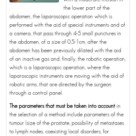
the lower part of the
abdomen, the laparoscopic operation which is
performed with the aid of special instruments and of
a camera, that pass through 4-5 small punctures in
the abdomen, of a size of 0.5-1cm, after the
abdomen has been previously dilated with the aid
of an inactive gas and, finally, the robotic operation,
which is a laparoscopic operation, where the
laparoscopic instruments are moving with the aid of
robotic arms, that are directed by the surgeon
through a control panel.
The parameters that must be taken into account
in
the selection of a method include parameters of the
tumour (size of the prostate, possibility of metastases
to lymph nodes, coexisting local disorders, for