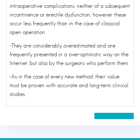
intraoperative complications, neither of a subsequent
incontinence or erectile dysfunction; however these
occur less frequently than in the case of classical
open operation.
-They are considerably overestimated and are
frequently presented in a over-optimistic way on the
Internet, but also by the surgeons who perform them.
-As in the case of every new method, their value
must be proven with accurate and long-term clinical
studies.