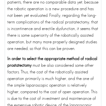
patients, there are no comparable data yet, because
the robotic operation is a new procedure and has
not been yet evaluated. Finally, regarding the long-
term complications of the radical prostatectomy, that
is incontinence and erectile dysfunction, it seems that
there is some superiority of the robotically assisted
operation, but many more properly designed studies
are needed, so that this can be proven.
In order to select the appropriate method of radical
prostatectomy
must be also considered some other
factors. Thus, the cost of the robotically assisted
operation primarily is much higher, and the one of
the simple laparoscopic operation is relatively
higher, compared to the cost of open operation. This
is due to the cost of investment and maintenance of
the expensive robotic device, of the laparoscopic