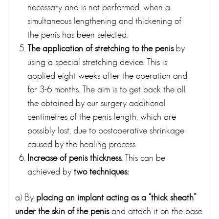
necessary and is not performed, when a
simultaneous lengthening and thickening of
the penis has been selected.
The application of stretching to the penis
by
using a special stretching device. This is
applied eight weeks after the operation and
for 3-6 months. The aim is to get back the all
the obtained by our surgery additional
centimetres of the penis length, which are
possibly lost, due to postoperative shrinkage
caused by the healing process.
Increase of penis thickness.
This can be
achieved by
two techniques:
a) By
placing an implant acting as a “thick sheath”
under the skin of the penis
and attach it on the base