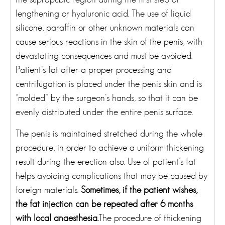
lengthening or hyaluronic acid. The use of liquid
silicone, paraffin or other unknown materials can
cause serious reactions in the skin of the penis, with
devastating consequences and must be avoided.
Patient’s fat after a proper processing and
centrifugation is placed under the penis skin and is
“molded” by the surgeon’s hands, so that it can be
evenly distributed under the entire penis surface.
The penis is maintained stretched during the whole
procedure, in order to achieve a uniform thickening
result during the erection also. Use of patient’s fat
helps avoiding complications that may be caused by
foreign materials.
Sometimes, if the patient wishes,
the fat injection can be repeated after 6 months
with local anaesthesia.
The procedure of thickening