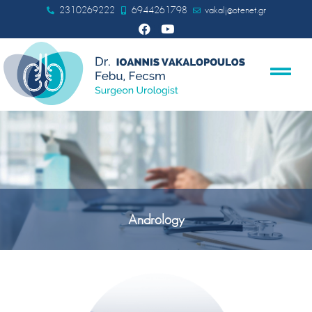
2310269222
6944261798
vakalj@otenet.gr
Andrology