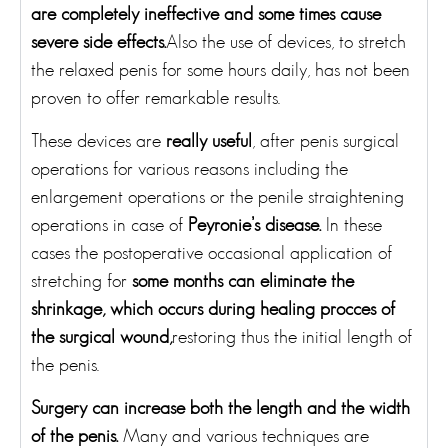
are completely ineffective and some times cause
severe side effects.
Also the use of devices, to stretch
the relaxed penis for some hours daily, has not been
proven to offer remarkable results.
These devices are
really useful
, after penis surgical
operations for various reasons including the
enlargement operations or the penile straightening
operations in case of
Peyronie’s disease.
In these
cases the postoperative occasional application of
stretching for
some months can eliminate the
shrinkage, which occurs during healing procces of
the surgical wound,
restoring thus the initial length of
the penis.
Surgery can increase both the length and the width
of the penis.
Many and various techniques are