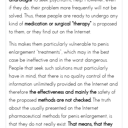
if they do, their problem more frequently will not be
solved. Thus, these people are ready to undergo any
kind of
medication or surgical “therapy”
is proposed
to them, or they find out on the Internet.
This makes them particularly vulnerable to penis
enlargement “treatments”, which may in the best
case be ineffective and in the worst dangerous.
People that seek such solutions must particularly
have in mind, that there is no quality control of the
information unlimitedly provided on the Internet and
therefore
the effectiveness and mainly the
safety of
the proposed
methods are not checked.
The truth
about the usually presented on the Internet
pharmaceutical methods for penis enlargement, is
that they do not really exist.
That means, that they