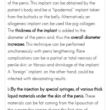
of the penis. This implant can be obtained by the
patient’s body and be a “lipodermal” implant taken
from the buttocks or the belly. Alternatively an
allogeneic implant can be used like pig collagen.
The
thickness of the implant
is added to the
diameter of the penis and, thus the
overall diameter
increases.
This technique can be performed
simultaneously with penis lengthening. Rare
complications can be a partial or total necrosis of
penile skin, or fibrosis and shrinkage of the implant.
A “foreign” implant, on the other hand, could be
infected with devastating results.
b)
By the injection by special syringes, of various thick
liquid materials under the skin of the penis.
These
materials can be fat coming from the liposuction of
the suprapubic region during the first step of