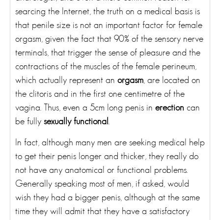
searcing the Internet, the truth on a medical basis is
that penile size is not an important factor for female
orgasm, given the fact that 90% of the sensory nerve
terminals, that trigger the sense of pleasure and the
contractions of the muscles of the female perineum,
which actually represent an
orgasm
, are located on
the clitoris and in the first one centimetre of the
vagina. Thus, even a 5cm long penis in
erection
can
be fully
sexually functional
.
In fact, although many men are seeking medical help
to get their penis longer and thicker, they really do
not have any anatomical or functional problems.
Generally speaking most of men, if asked, would
wish they had a bigger penis, although at the same
time they will admit that they have a satisfactory