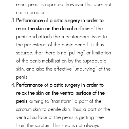
erect penis is reported, however this does not
cause problems.
Performance
of
plastic surgery in order to
relax the skin on the dorsal surface
of the
penis and attach the subcutaneous tissue to
the periosteum of the pubic bone. It is thus
secured, that there is no “pulling” or limitation
of the penis mobilisation by the suprapubic
skin, and also the effective “unburying” of the
penis
Performance
of
plastic surgery in order to
relax the skin on the ventral surface of the
penis
, aiming to “transform” a part of the
scrotum skin to penile skin. Thus, a part of the
ventral surface of the penis is getting free
from the scrotum. This step is not always