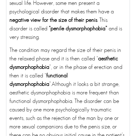
sexual life. However, some men present a
psychological disorder that makes them have a
negative view for the size of their penis
. This
disorder is called
“penile dysmorphophobia”
and is
very stressing.
The condition may regard the size of their penis in
the relaxed phase and it is then called “
aesthetic
dysmorphophobia
”, or in the phase of erection and
then it is called “
functional
dysmorphophobia
”.Although it looks a bit strange,
aesthetic dysmorphophobia is more frequent than
functional dysmorphophobia. The disorder can be
caused by one more psychologically traumatic
events, such as the rejection of the man by one or
more sexual companions due to the penis size, or
there can be no obvious initial cause in the patient’s