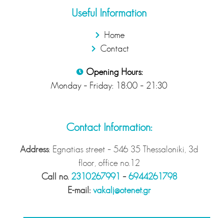
Useful Information
Home
Contact
Opening Hours:
Monday – Friday: 18:00 – 21:30
Contact Information:
Address
: Egnatias street – 546 35 Thessaloniki, 3d
floor, office no.12
Call no.
2310267991
–
6944261798
Ε-mail:
vakalj@otenet.gr