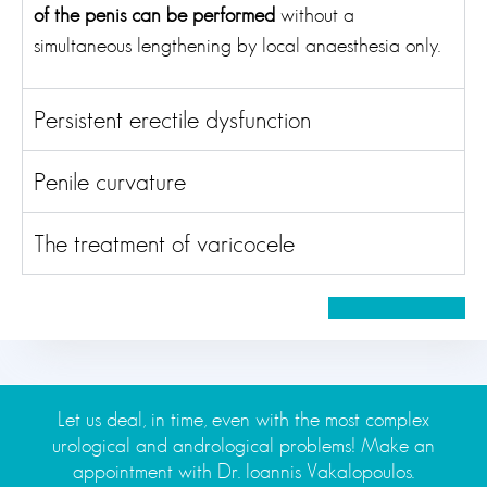
of the penis can be performed
without a
simultaneous lengthening by local anaesthesia only.
Persistent erectile dysfunction
Penile curvature
The treatment of varicocele
Let us deal, in time, even with the most complex
urological and andrological problems! Make an
appointment with Dr. Ioannis Vakalopoulos.