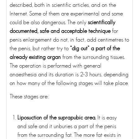
described, both in scientific articles, and on the
Internet. Some of them are experimental and some
could be also dangerous. The only
scientifically
documented, safe and acceptable technique
for
penis enlargement do not, in fact, add centimetres to
the penis, but rather try to
“dig out” a part of the
already existing organ
from the surrounding tissues.
The operation is performed with general
anaesthesia and its duration is 2-3 hours, depending
on how many of the following stages will take place.
These stages are:
Liposuction of the suprapubic area.
It is easy
and safe and it unburies a part of the penis
from the surrounding fat. The more fat exists in