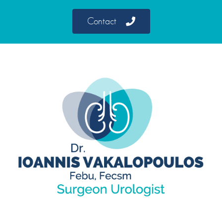
Contact