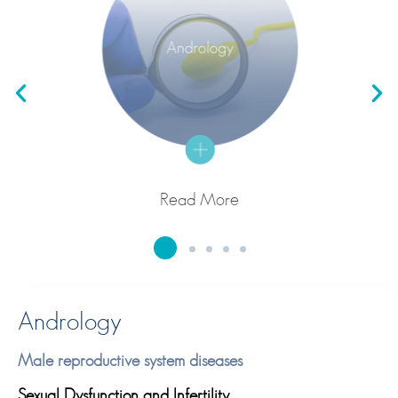
Read More
Andrology
Male reproductive system diseases
Sexual Dysfunction and Infertility