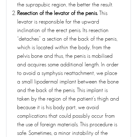
the suprapubic region, the better the result.
Resection of the levator of the penis.
This
levator is responsible for the upward
inclination of the erect penis. Its resection
“detaches” a section of the back of the penis,
which is located within the body, from the
pelvis bone and thus, the penis is mobilised
and acquires some additional length. In order
to avoid a symphysis reattachment, we place
a small lipodermal implant between the bone
and the back of the penis. This implant is
taken by the region of the patient’s thigh and
because it is his body part, we avoid
complications that could possibly occur from
the use of foreign materials. This procedure is
safe. Sometimes, a minor instability of the