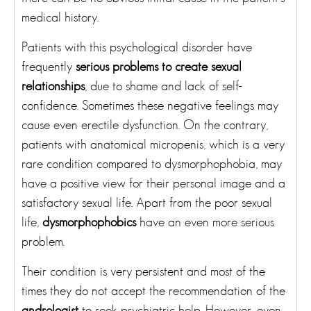
medical history.
Patients with this psychological disorder have
frequently
serious problems to create sexual
relationships
, due to shame and lack of self-
confidence. Sometimes these negative feelings may
cause even erectile dysfunction. On the contrary,
patients with anatomical micropenis, which is a very
rare condition compared to dysmorphophobia, may
have a positive view for their personal image and a
satisfactory sexual life. Apart from the poor sexual
life,
dysmorphophobics
have an even more serious
problem.
Their condition is very persistent and most of the
times they do not accept the recommendation of the
andrologist
to seek psychiatric help. However, even