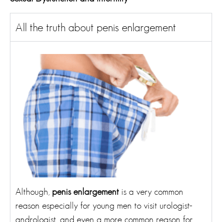
All the truth about penis enlargement
Although,
penis enlargement
is a very common
reason especially for young men to visit urologist-
andrologist, and even a more common reason for